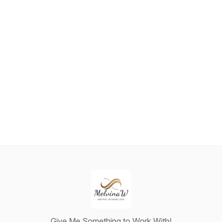
Give Me Something to Work With!