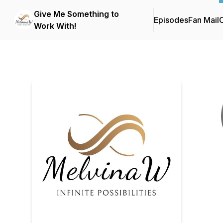
Give Me Something to
Episodes
Fan Mail
C
Work With!