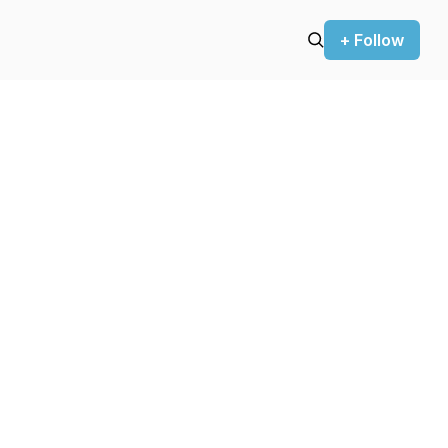
+ Follow