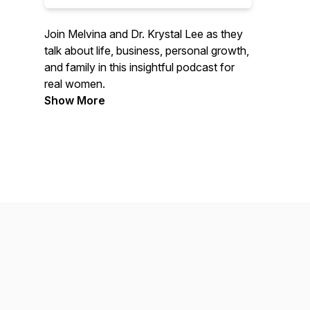
Join Melvina and Dr. Krystal Lee as they
talk about life, business, personal growth,
and family in this insightful podcast for
real women.
Show More