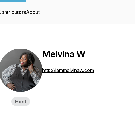
ontributors
About
Melvina W
http://iammelvinaw.com
Host