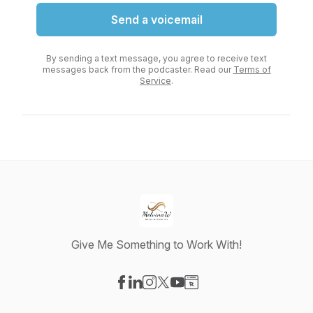
Send a voicemail
By sending a text message, you agree to receive text
messages back from the podcaster. Read our
Terms of
Service
.
Give Me Something to Work With!
Visit our Facebook page
Visit our LinkedIn page
Visit our Instagram page
Visit our X-com page
Visit our YouTube page
Visit our Website page