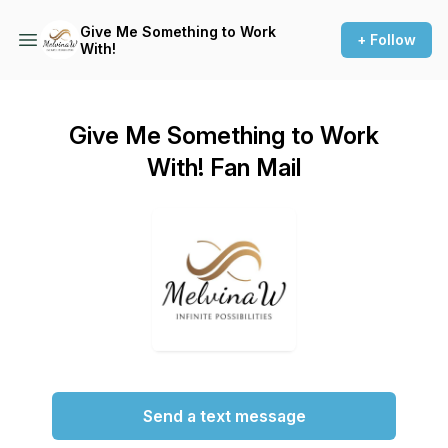
Give Me Something to Work
+ Follow
With!
Give Me Something to Work
With! Fan Mail
Send a text message