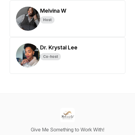
Melvina W
Host
Dr. Krystal Lee
Co-host
Give Me Something to Work With!