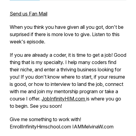
Send us Fan Mail
When you think you have given all you got, don't be
surprised if there is more love to give. Listen to this
week's episode.
If you are already a coder, it is time to get a job! Good
thing that is my specialty. I help many coders find
their niche, and enter a thriving business looking for
you! If you don't know where to start, if your resume
is good, or how to interview to land the job, connect
with me and join my mentorship program or take a
course I offer.
JobInfinityHIM.com
is where you go
to begin. See you soon!
Give me something to work with!
EnrollInfinityHimschool.com IAMMelvinaW.com