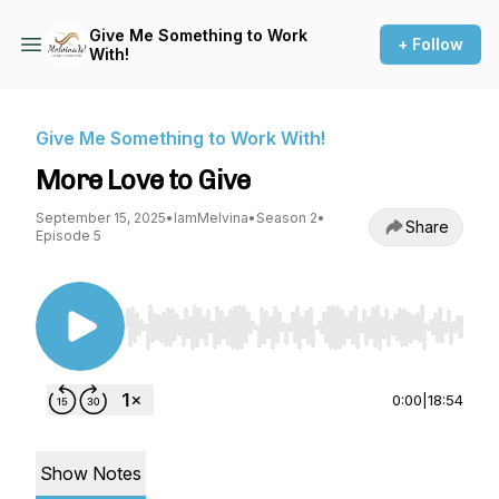
Give Me Something to Work
+ Follow
With!
Give Me Something to Work With!
More Love to Give
September 15, 2025
•
IamMelvina
•
Season 2
•
Share
Episode 5
Use Left/Right to seek, Home/End to jump to st
0:00
|
18:54
Show Notes