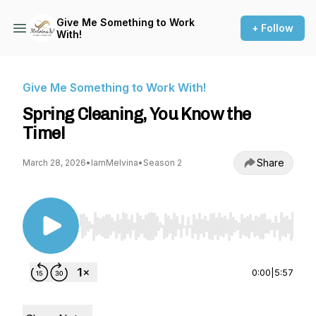
Give Me Something to Work
+ Follow
With!
Give Me Something to Work With!
Spring Cleaning, You Know the
Time!
Share
March 28, 2026
•
IamMelvina
•
Season 2
Use Left/Right to seek, Home/End to jump to st
0:00
|
5:57