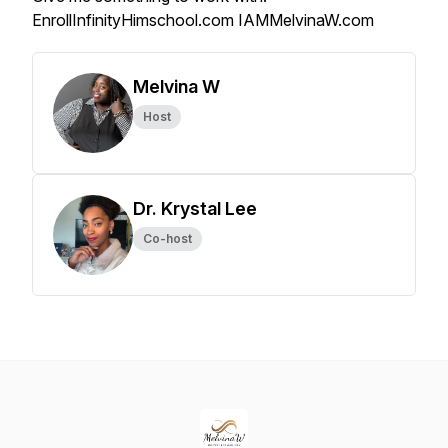
EnrollInfinityHimschool.com IAMMelvinaW.com
Melvina W
Host
Dr. Krystal Lee
Co-host