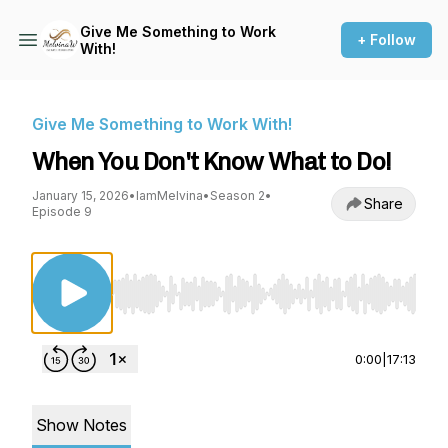
Give Me Something to Work
+ Follow
With!
Give Me Something to Work With!
When You Don't Know What to Do!
January 15, 2026
•
IamMelvina
•
Season 2
•
Share
Episode 9
Use Left/Right to seek, Home/End to jump to st
0:00
|
17:13
Show Notes