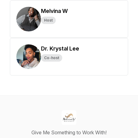
Melvina W
Host
Dr. Krystal Lee
Co-host
Give Me Something to Work With!