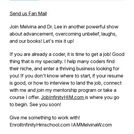
Send us Fan Mail
Join Melvina and Dr. Lee in another powerful show
about advancement, overcoming unbelief, laughs,
and our books! Let's mix it up!
If you are already a coder, it is time to get a job! Good
thing that is my specialty. I help many coders find
their niche, and enter a thriving business looking for
you! If you don't know where to start, if your resume
is good, or how to interview to land the job, connect
with me and join my mentorship program or take a
course I offer.
JobInfinityHIM.com
is where you go
to begin. See you soon!
Give me something to work with!
EnrollInfinityHimschool.com IAMMelvinaW.com