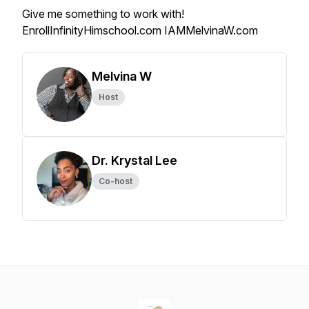
Give me something to work with!
EnrollInfinityHimschool.com IAMMelvinaW.com
Melvina W
Host
Dr. Krystal Lee
Co-host