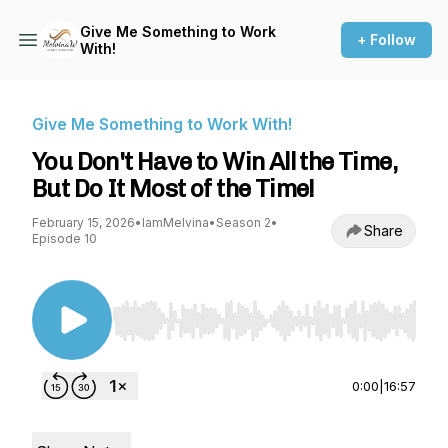
Give Me Something to Work
+ Follow
With!
Give Me Something to Work With!
You Don't Have to Win All the Time,
But Do It Most of the Time!
February 15, 2026
•
IamMelvina
•
Season 2
•
Share
Episode 10
Use Left/Right to seek, Home/End to jump to st
0:00
|
16:57