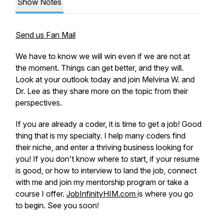
Show Notes
Send us Fan Mail
We have to know we will win even if we are not at
the moment. Things can get better, and they will.
Look at your outlook today and join Melvina W. and
Dr. Lee as they share more on the topic from their
perspectives.
If you are already a coder, it is time to get a job! Good
thing that is my specialty. I help many coders find
their niche, and enter a thriving business looking for
you! If you don't know where to start, if your resume
is good, or how to interview to land the job, connect
with me and join my mentorship program or take a
course I offer.
JobInfinityHIM.com
is where you go
to begin. See you soon!