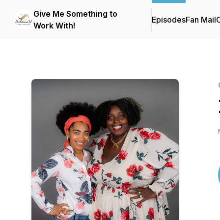
Give Me Something to
Episodes
Fan Mail
C
Work With!