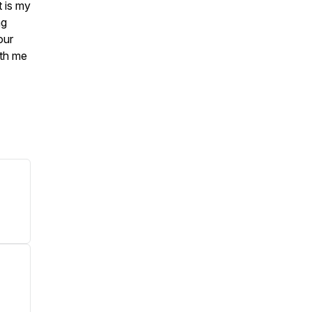
t is my
ng
our
ith me