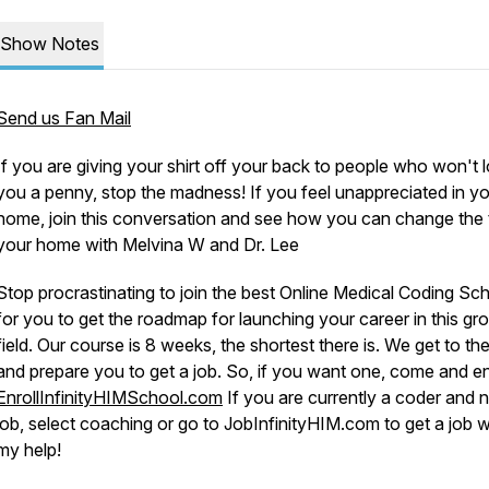
Show Notes
Send us Fan Mail
If you are giving your shirt off your back to people who won't 
you a penny, stop the madness! If you feel unappreciated in y
home, join this conversation and see how you can change the t
your home with Melvina W and Dr. Lee
Stop procrastinating to join the best Online Medical Coding Sc
for you to get the roadmap for launching your career in this gr
field. Our course is 8 weeks, the shortest there is. We get to the
and prepare you to get a job. So, if you want one, come and enr
EnrollInfinityHIMSchool.com
If you are currently a coder and 
job, select coaching or go to JobInfinityHIM.com to get a job w
my help!