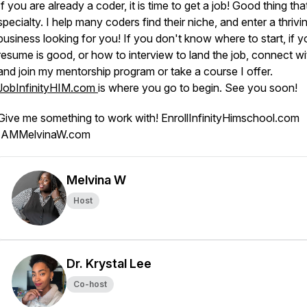
If you are already a coder, it is time to get a job! Good thing tha
specialty. I help many coders find their niche, and enter a thrivi
business looking for you! If you don't know where to start, if y
resume is good, or how to interview to land the job, connect w
and join my mentorship program or take a course I offer.
JobInfinityHIM.com
is where you go to begin. See you soon!
Give me something to work with! EnrollInfinityHimschool.com
IAMMelvinaW.com
Melvina W
Host
Dr. Krystal Lee
Co-host