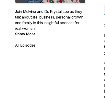
Join Melvina and Dr. Krystal Lee as they
talk about life, business, personal growth,
and family in this insightful podcast for
real women.
Show More
All Episodes