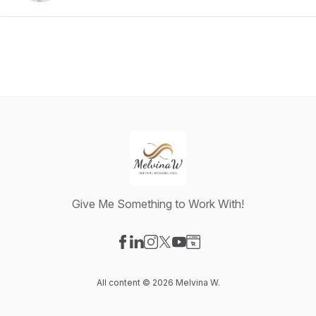
Give Me Something to Work With!
Visit our Facebook page
Visit our LinkedIn page
Visit our Instagram page
Visit our X-com page
Visit our YouTube page
Visit our Website page
All content © 2026 Melvina W.