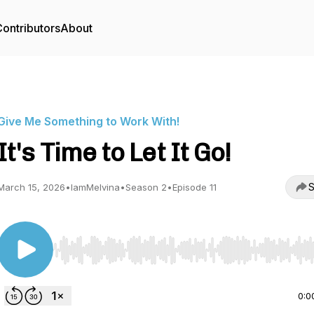
ontributors
About
Give Me Something to Work With!
It's Time to Let It Go!
S
March 15, 2026
•
IamMelvina
•
Season 2
•
Episode 11
Use Left/Right to seek, Home/End to jump to start o
0:0