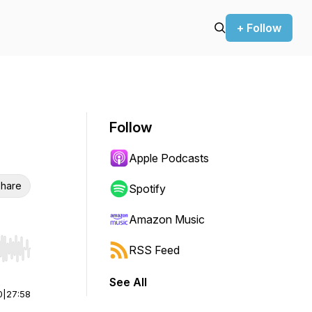
+ Follow
Follow
Apple Podcasts
hare
Spotify
Amazon Music
RSS Feed
r end. Hold shift to jump forward or backward.
See All
0
|
27:58