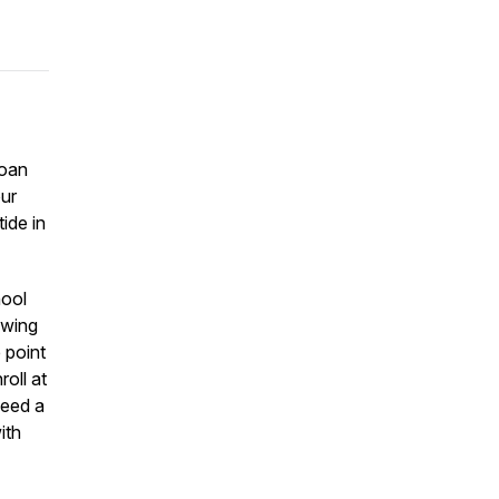
loan
our
ide in
hool
owing
 point
oll at
need a
ith